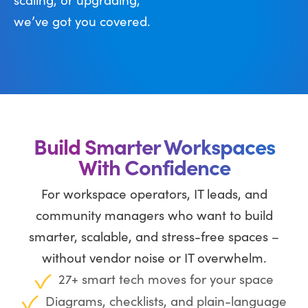
we’ve got you covered.
Build Smarter Workspaces
With Confidence
For workspace operators, IT leads, and
community managers who want to build
smarter, scalable, and stress-free spaces –
without vendor noise or IT overwhelm.
27+ smart tech moves for your space
Diagrams, checklists, and plain-language