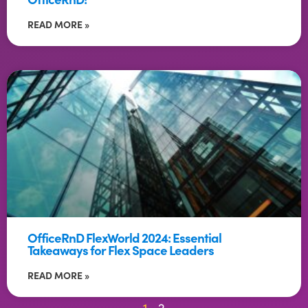
READ MORE »
OfficeRnD FlexWorld 2024: Essential
Takeaways for Flex Space Leaders
READ MORE »
1
2