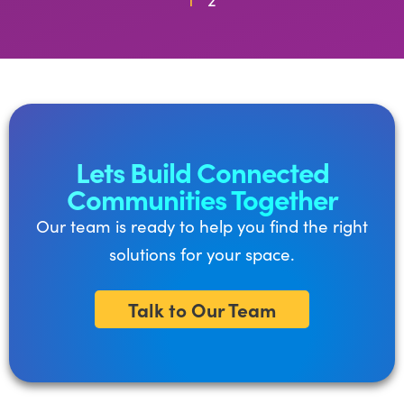
Lets Build Connected
Communities Together
Our team is ready to help you find the right
solutions for your space.
Talk to Our Team