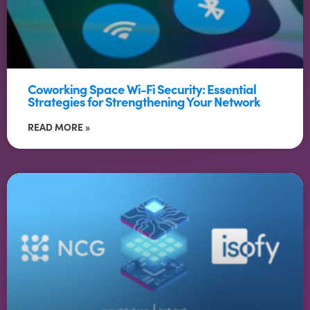
Coworking Space Wi-Fi Security: Essential
Strategies for Strengthening Your Network
READ MORE »