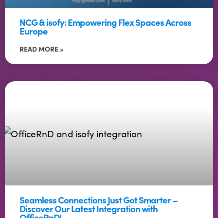
NCG & isofy: Empowering Flex Spaces Across
Europe
READ MORE »
Seamless Connections Just Got Smarter –
Discover Our Latest Integration with
OfficeRnD!