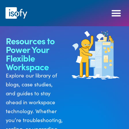
Resources to
Power Your
Flexible
Workspace
Explore our library of
blogs, case studies,
and guides to stay
ahead in workspace
technology. Whether
you’re troubleshooting,
scaling, or upgrading,