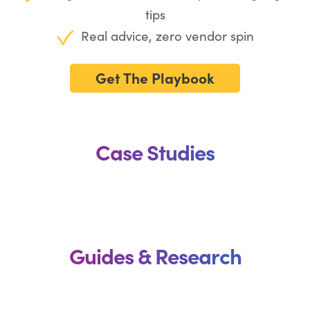
tips
Real advice, zero vendor spin
Get The Playbook
Case Studies
Guides & Research