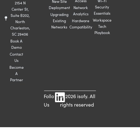
Access
Wi-Fi
New Site
2154 N
Security
Deployment
Network
Center St,
Essentials
Analytics
Upgrading
Suite B202,
Workspace
Existing
Hardware
North
Tech
Networks
Compatibility
Charleston,
Playbook
SC 29406
Book A
Demo
Contact
Us
Become
A
Partner
Follow
© 2026 isofy. All
Us
rights reserved