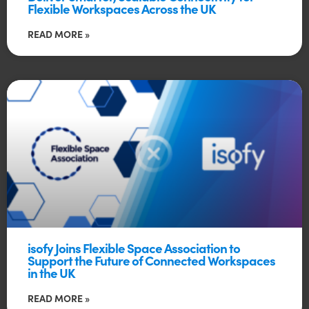
Flexible Workspaces Across the UK
READ MORE »
isofy Joins Flexible Space Association to
Support the Future of Connected Workspaces
in the UK
READ MORE »