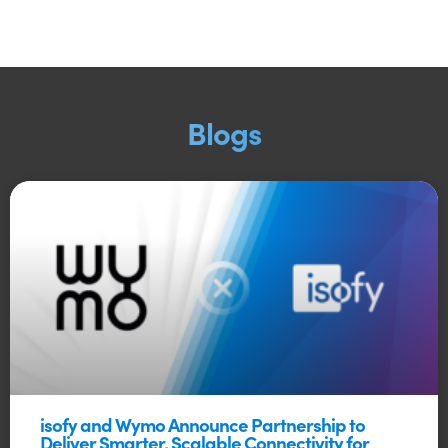
Blogs
isofy and Wymo Announce Partnership to
Deliver Smarter, Scalable Connectivity for