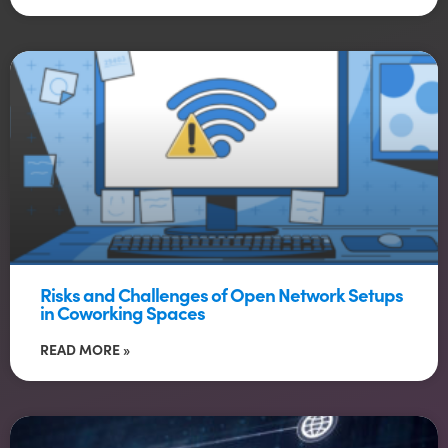
Risks and Challenges of Open Network Setups
in Coworking Spaces
READ MORE »