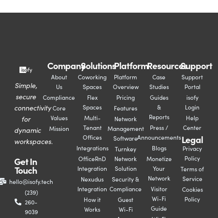
Company
Solutions
Platform
Resources
Support
About
Coworking
Platform
Case
Support
Simple,
Us
Spaces
Overview
Studies
Portal
secure
Compliance
Flex
Pricing
Guides
isofy
connectivity
Spaces
&
Login
Core
Features
Reports
for
Values
Multi-
Help
Network
Tenant
Press /
Center
Mission
Management
dynamic
Legal
Offices
Announcements
Software
workspaces.
Integrations
Blogs
Privacy
Turnkey
Policy
Get In
OfficeRnD
Network
Monetize
Touch
Integration
Solution
Your
Terms of
Network
Service
Nexudus
Security &
hello@isofy.tech
Integration
Compliance
Visitor
Cookies
(239)
Wi-Fi
Policy
How it
Guest
260-
Guide
Works
Wi-Fi
9039