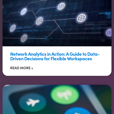
Network Analytics in Action: A Guide to Data-
Driven Decisions for Flexible Workspaces
READ MORE »