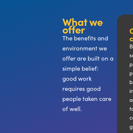
What we
offer
C
The benefits and
B
environment we
s
offer are built on a
p
simple belief:
p
good work
b
requires good
i
people taken care
a
of well.
t
c
g