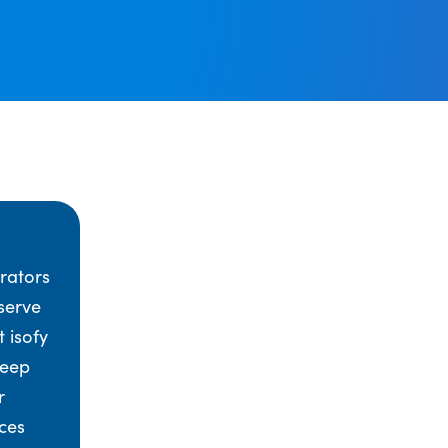
rators
serve
t isofy
keep
r
ces