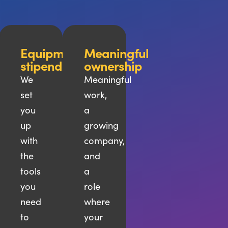
ional
Equipment
Meaningful
pment
stipend
ownership
We
Meaningful
set
work,
you
a
up
growing
ons,
with
company,
es,
the
and
tools
a
you
role
need
where
to
your