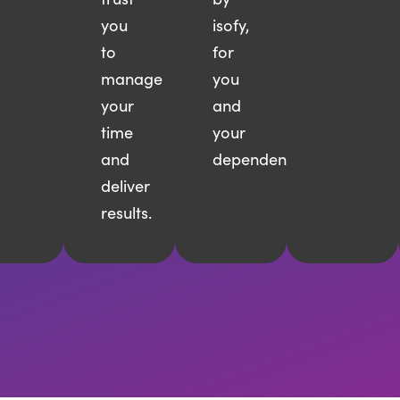
you
isofy,
to
for
manage
you
your
and
time
your
and
dependents.
deliver
results.