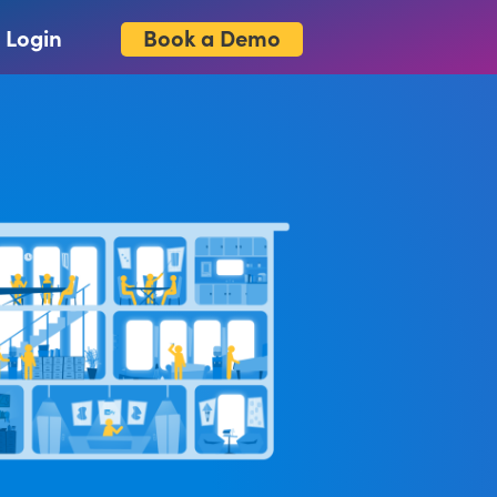
Book a Demo
Login