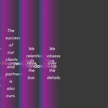
The
success
of
n
We
We
our
relentlessly
obsess
clients
High
Dive
y
Teamwork
raise
over
Standards
Deep
and
the
the
partners
ous
bar.
details.
is
.
also
ours.