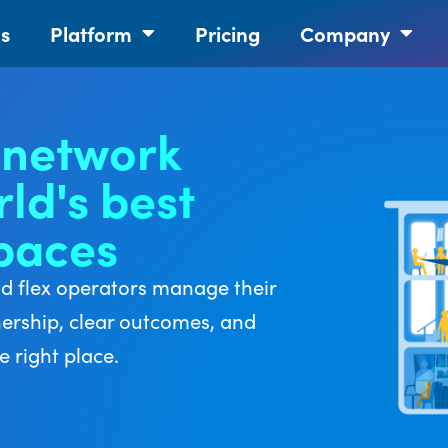
ns
Platform
Pricing
Company
 network
ld's best
spaces
nd flex operators manage their
nership, clear outcomes, and
 right place.