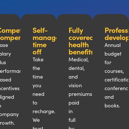
ompetitive
Self-
Fully
Profess
compensation
managed
covered
develo
time
health
ase
Annual
off
benefits
alary
budget
Take
Medical,
lus
for
the
dental,
erformance-
courses,
time
and
ased
certificati
you
vision
ncentives
conferenc
need
premiums
ligned
and
to
paid
o
books.
recharge.
in
ompany
We
full
rowth.
trust
by