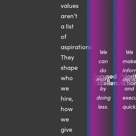
values
aren’t
a list
of
aspirations.
We
We
They
can
mak
shape
do
info
Focused
Priori
who
more
decis
Excellence
Actio
we
by
and
doing
exec
hire,
less.
quickl
how
we
give