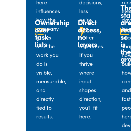
here
decisions,
run
Th
influences
less
eve
sta
how the
noise,
day
Ownership
Direct
ar
over
access,
rea
company
and
leve
task
no
so
grows
better
acc
lists
layers
is
and the
outcomes.
sha
the
work you
If you
how
gr
do is
thrive
buil
visible,
where
how
measurable,
input
com
and
shapes
and
directly
direction,
fast
tied to
you’ll fit
peo
results.
here.
her
dev