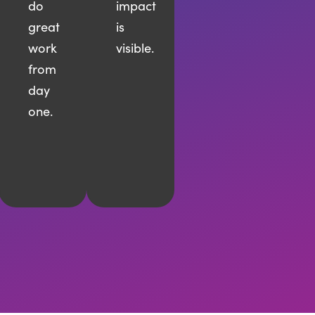
do
impact
great
is
work
visible.
from
day
one.