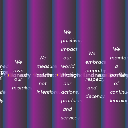
We
positively
impact
We
We
e
We
our
maintai
We
embrace
rmed
measure
world
a
own
empathy,
tize
Honesty
Results
Relational
Kindness
Humilit
ions
outcomes,
through
posture
n
our
respect,
not
our
of
mistakes.
and
ute
intentions.
actions,
continu
decency.
y.
products,
learning
and
services.