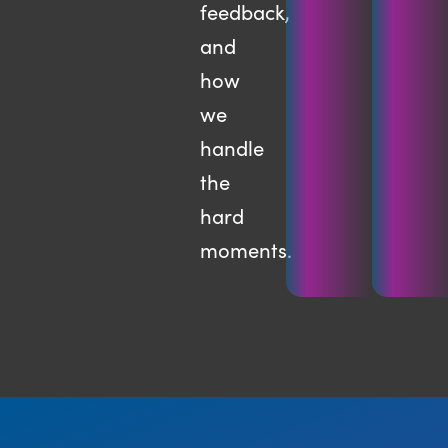
feedback,
and
how
we
handle
the
hard
moments.