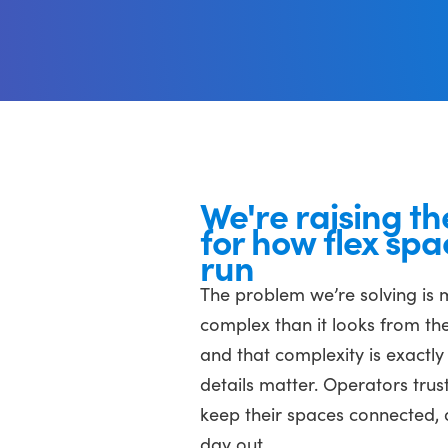
We're raising th
for how flex spa
run
The problem we’re solving is
complex than it looks from the
and that complexity is exactly
details matter. Operators trust
keep their spaces connected, 
day out.