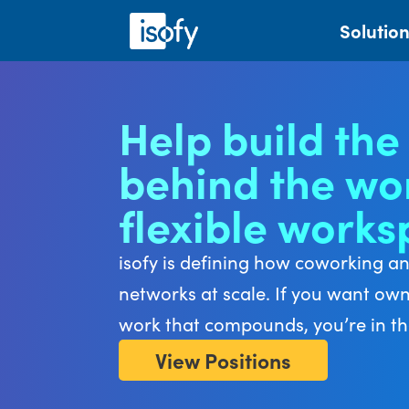
Solutio
Help build the
behind the wor
flexible work
isofy is defining how coworking a
networks at scale. If you want ow
work that compounds, you’re in the
View Positions