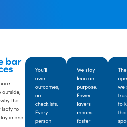
e bar
ces
You’ll
We stay
The
own
lean on
ope
 more
outcomes,
purpose.
we 
 outside,
not
Fewer
trus
 why the
checklists.
layers
to 
 isofy to
Every
means
thei
day in and
person
faster
spa