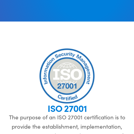
ISO 27001
The purpose of an ISO 27001 certification is to
provide the establishment, implementation,