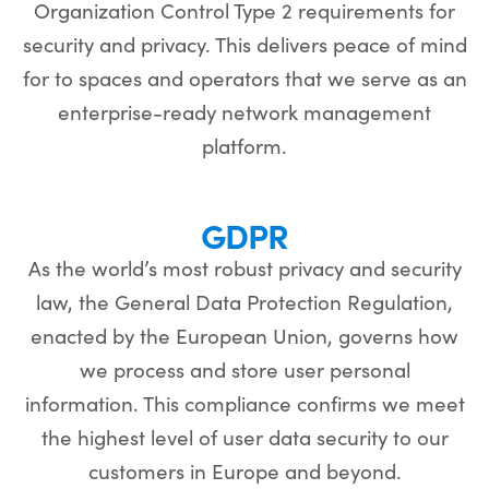
Organization Control Type 2 requirements for
security and privacy. This delivers peace of mind
for to spaces and operators that we serve as an
enterprise-ready network management
platform.
GDPR
As the world’s most robust privacy and security
law, the General Data Protection Regulation,
enacted by the European Union, governs how
we process and store user personal
information. This compliance confirms we meet
the highest level of user data security to our
customers in Europe and beyond.