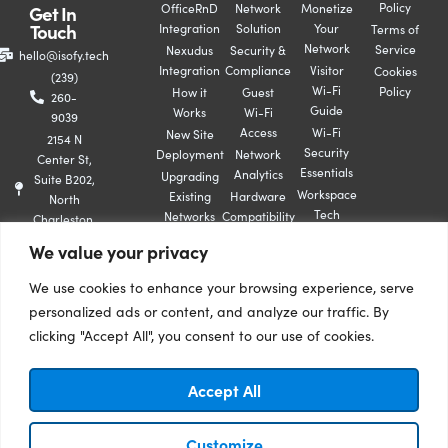
Policy
Get In
OfficeRnD
Network
Monetize
Touch
Integration
Solution
Your
Terms of
Network
Service
Nexudus
Security &
hello@isofy.tech
Integration
Compliance
Visitor
Cookies
(239)
Wi-Fi
Policy
How it
Guest
260-
Guide
Works
Wi-Fi
9039
Access
Wi-Fi
New Site
2154 N
Security
Deployment
Network
Center St,
Essentials
Analytics
Upgrading
Suite B202,
Workspace
Existing
Hardware
North
Tech
Networks
Compatibility
Charleston,
Playbook
SC 29406
We value your privacy
Book A
Demo
We use cookies to enhance your browsing experience, serve
Contact
personalized ads or content, and analyze our traffic. By
Us
clicking "Accept All", you consent to our use of cookies.
Become
A
Partner
Accept All
Follow
© 2026 isofy. All
Customize