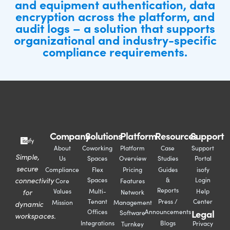
and equipment authentication, data
encryption across the platform, and
audit logs – a solution that supports
organizational and industry-specific
compliance requirements.
Company
Solutions
Platform
Resources
Support
About
Coworking
Platform
Case
Support
Simple,
Us
Spaces
Overview
Studies
Portal
secure
Compliance
Flex
Pricing
Guides
isofy
connectivity
Spaces
&
Login
Core
Features
Reports
for
Values
Multi-
Help
Network
Tenant
Press /
Center
Mission
Management
dynamic
Legal
Offices
Announcements
Software
workspaces.
Integrations
Blogs
Privacy
Turnkey