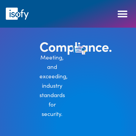
Compliance.
Meeting,
and
exceeding,
industry
standards
for
security.