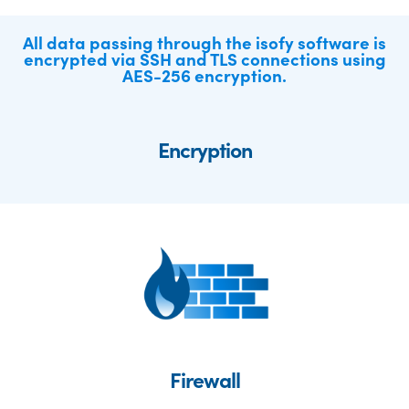
All data passing through the isofy software is
encrypted via SSH and TLS connections using
AES-256 encryption.
Encryption
Firewall