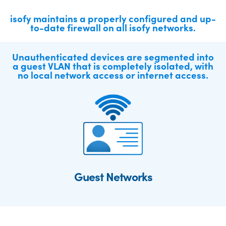
isofy maintains a properly configured and up-
to-date firewall on all isofy networks.
Unauthenticated devices are segmented into
a guest VLAN that is completely isolated, with
no local network access or internet access.
Guest Networks