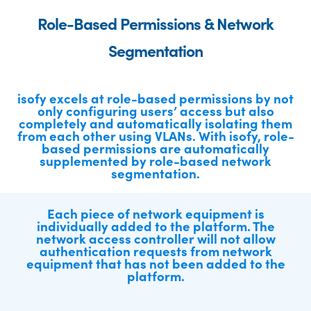
Role-Based Permissions & Network
Segmentation
isofy excels at role-based permissions by not
only configuring users’ access but also
completely and automatically isolating them
from each other using VLANs. With isofy, role-
based permissions are automatically
supplemented by role-based network
segmentation.
Each piece of network equipment is
individually added to the platform. The
network access controller will not allow
authentication requests from network
equipment that has not been added to the
platform.