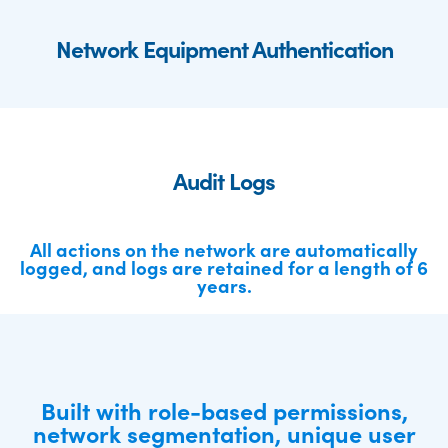
Network Equipment Authentication
Audit Logs
All actions on the network are automatically
logged, and logs are retained for a length of 6
years.
Built with role-based permissions,
network segmentation, unique user