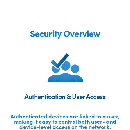
Security Overview
Authentication & User Access
Authenticated devices are linked to a user,
making it easy to control both user- and
device-level access on the network.