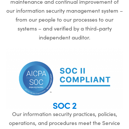
maintenance and continual improvement of
our information security management system –
from our people to our processes to our
systems – and verified by a third-party
independent auditor.
SOC 2
Our information security practices, policies,
operations, and procedures meet the Service